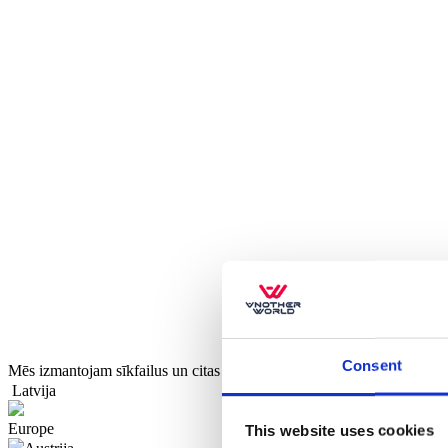
Consent
Mēs izmantojam sīkfailus un citas tehnoloģijas, lai uzlabotu jūsu pier
Latvija
Europe
This website uses cookies