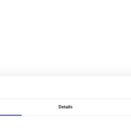
Details
edzi mūsu vietnē.
Piekrītu