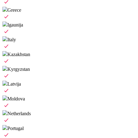
Greece
Igaunija
Italy
Kazakhstan
Kyrgyzstan
Latvija
Moldova
Netherlands
Portugal