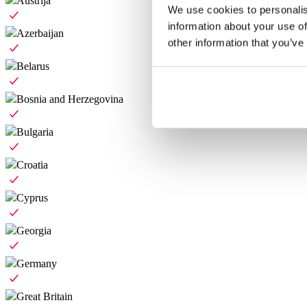
Austrija
We use cookies to personalis
information about your use of
Azerbaijan
other information that you’ve
Belarus
Bosnia and Herzegovina
Bulgaria
Croatia
Cyprus
Georgia
Germany
Great Britain