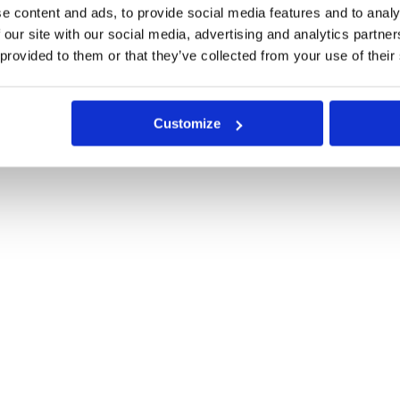
e content and ads, to provide social media features and to analy
 our site with our social media, advertising and analytics partn
 provided to them or that they’ve collected from your use of their
Customize