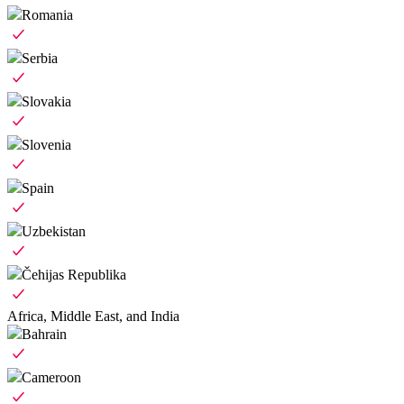
Romania
Serbia
Slovakia
Slovenia
Spain
Uzbekistan
Čehijas Republika
Africa, Middle East, and India
Bahrain
Cameroon