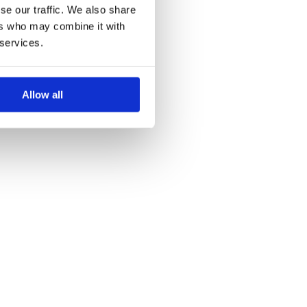
se our traffic. We also share
ers who may combine it with
 services.
Allow all