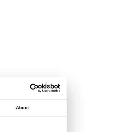
About